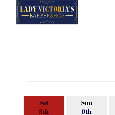
Sat
Sun
8th
9th