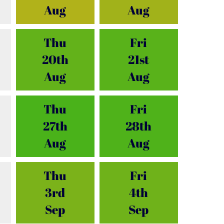
Aug
Aug
Thu
Fri
20th
21st
Aug
Aug
Thu
Fri
27th
28th
Aug
Aug
Thu
Fri
3rd
4th
Sep
Sep