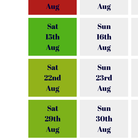
Aug
Aug
Sat
Sun
15th
16th
Aug
Aug
Sat
Sun
22nd
23rd
Aug
Aug
Sat
Sun
29th
30th
Aug
Aug