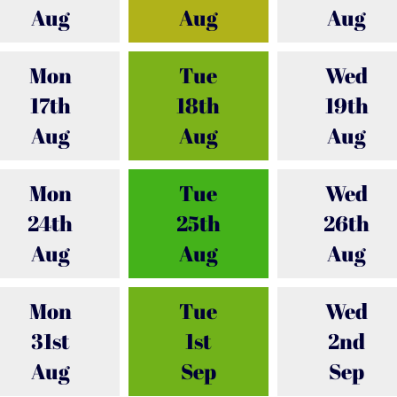
Aug
Aug
Aug
Mon
Tue
Wed
17th
18th
19th
Aug
Aug
Aug
Mon
Tue
Wed
24th
25th
26th
Aug
Aug
Aug
Mon
Tue
Wed
31st
1st
2nd
Aug
Sep
Sep