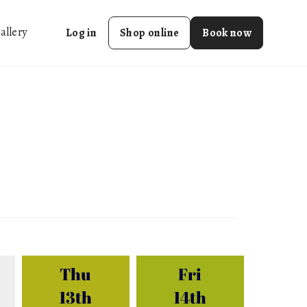
allery
Log in
Shop online
Book now
Thu
Fri
13th
14th