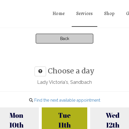
Services
Home
Shop
G
Back
Choose a day
Lady Victoria's, Sandbach
Find the next available appointment
Mon
Tue
Wed
10th
11th
12th