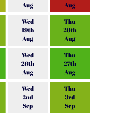
Aug
Aug
Wed
Thu
19th
20th
Aug
Aug
Wed
Thu
26th
27th
Aug
Aug
Wed
Thu
2nd
3rd
Sep
Sep