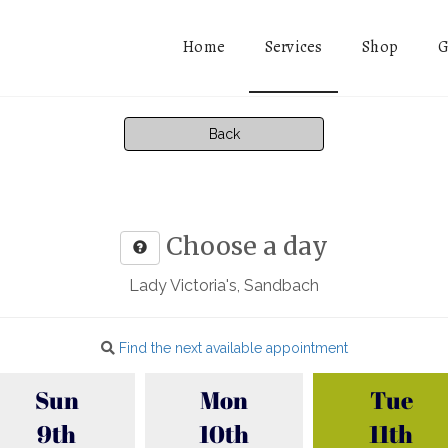
Services
Home
Shop
G
Back
Choose a day
Lady Victoria's, Sandbach
Find the next available appointment
Sun
Mon
Tue
9th
10th
11th