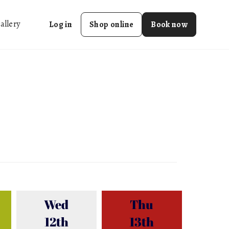
allery
Log in
Shop online
Book now
Wed
Thu
12th
13th