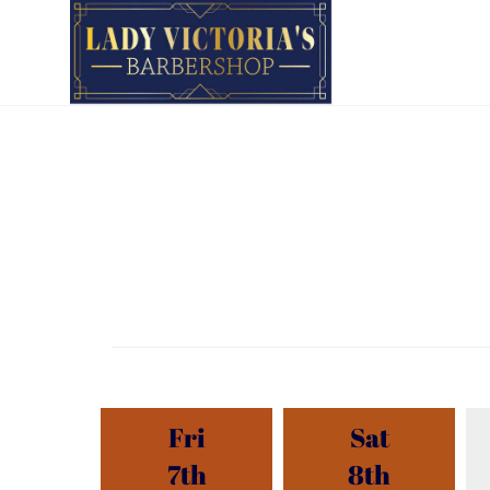
Fri
Sat
7th
8th