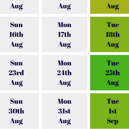
Aug
Aug
Aug
Sun
Mon
Tue
16th
17th
18th
Aug
Aug
Aug
Sun
Mon
Tue
23rd
24th
25th
Aug
Aug
Aug
Sun
Mon
Tue
30th
31st
1st
Aug
Aug
Sep