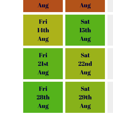
Aug
Aug
Fri
Sat
14th
15th
Aug
Aug
Fri
Sat
21st
22nd
Aug
Aug
Fri
Sat
28th
29th
Aug
Aug