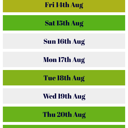
Fri
14th
Aug
Sat
15th
Aug
Sun
16th
Aug
Mon
17th
Aug
Tue
18th
Aug
Wed
19th
Aug
Thu
20th
Aug