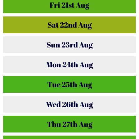
Fri
21st
Aug
Sat
22nd
Aug
Sun
23rd
Aug
Mon
24th
Aug
Tue
25th
Aug
Wed
26th
Aug
Thu
27th
Aug