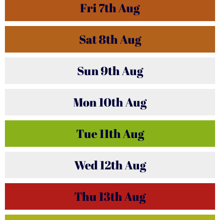
Fri
7th
Aug
Sat
8th
Aug
Sun
9th
Aug
Mon
10th
Aug
Tue
11th
Aug
Wed
12th
Aug
Thu
13th
Aug