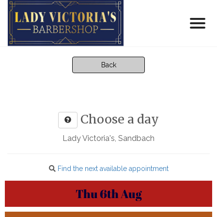
Back
Choose a day
Lady Victoria's, Sandbach
Find the next available appointment
Thu
6th
Aug