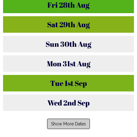
Fri
28th
Aug
Sat
29th
Aug
Sun
30th
Aug
Mon
31st
Aug
Tue
1st
Sep
Wed
2nd
Sep
Show More Dates