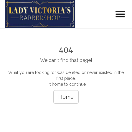
404
We can't find that page!
What you are looking for was deleted or never existed in the
first place.
Hit home to continue:
Home