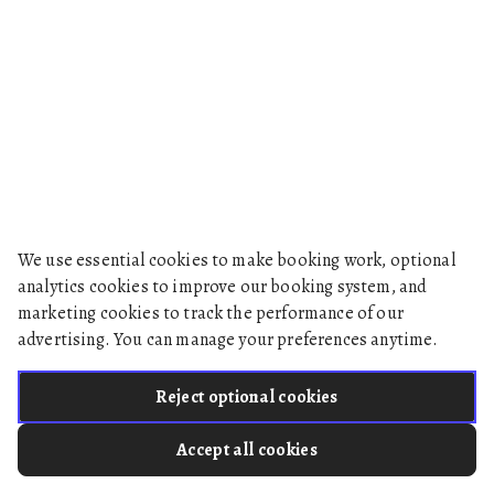
We use essential cookies to make booking work, optional
analytics cookies to improve our booking system, and
marketing cookies to track the performance of our
advertising. You can manage your preferences anytime.
Reject optional cookies
Accept all cookies