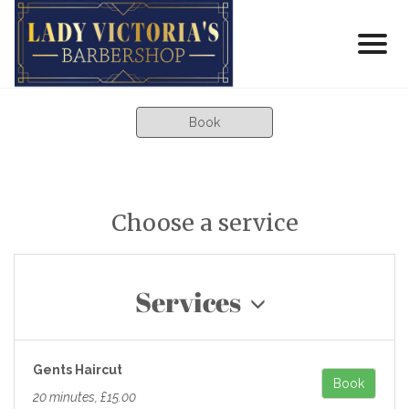
Book
Choose a service
Services
Gents Haircut
Book
20 minutes, £15.00