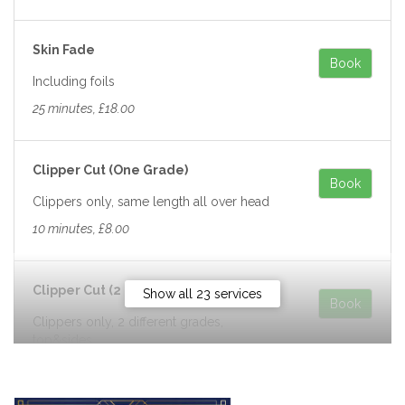
Skin Fade
Book
Including foils
25 minutes, £18.00
Clipper Cut (One Grade)
Book
Clippers only, same length all over head
10 minutes, £8.00
Clipper Cut (2 Grades)
Show all 23 services
Book
Clippers only, 2 different grades,
top&sides
10 minutes, £10.00